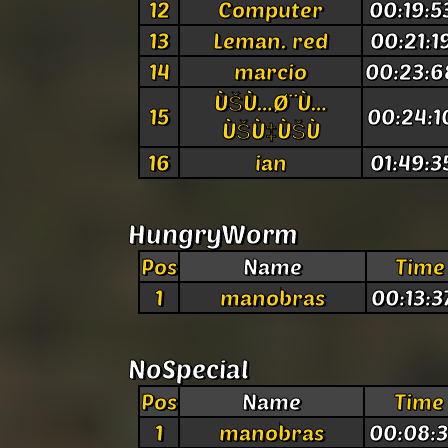
12
Computer
00:19:5
13
Leman. red
00:21:1
14
marcio
00:23:6
ÙŠÙ…Ø¨Ù…
15
00:24:1
ÙŠÙ‡ÙŠÙ
16
ian
01:49:3
HungryWorm
Pos
Name
Time
1
manobras
00:13:3
NoSpecial
Pos
Name
Time
1
manobras
00:08:3