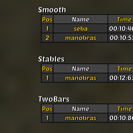
Smooth
Pos
Name
Time
1
seba
00:10:4
2
manobras
00:10:5
Stables
Pos
Name
Time
1
manobras
00:12:6
TwoBars
Pos
Name
Time
1
manobras
00:10:8