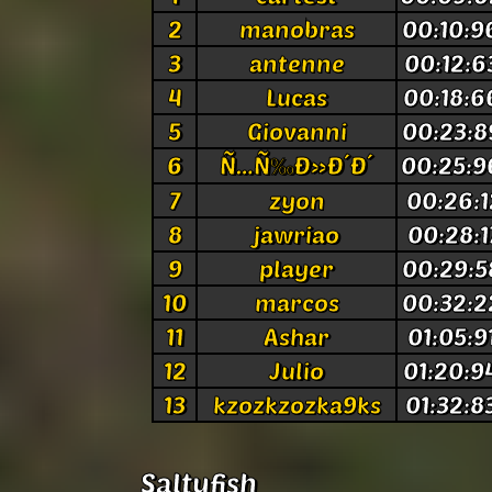
2
manobras
00:10:9
3
antenne
00:12:6
4
Lucas
00:18:6
5
Giovanni
00:23:8
6
Ñ…Ñ‰Ð»Ð´Ð´
00:25:9
7
zyon
00:26:1
8
jawriao
00:28:1
9
player
00:29:5
10
marcos
00:32:2
11
Ashar
01:05:9
12
Julio
01:20:9
13
kzozkzozka9ks
01:32:8
Saltyfish