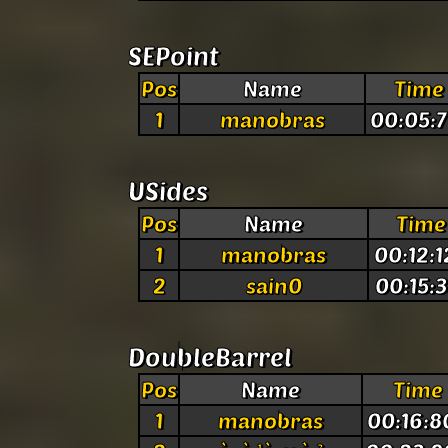
SEPoint
Pos
Name
Time
1
manobras
00:05:7
USides
Pos
Name
Time
1
manobras
00:12:1
2
sain0
00:15:3
DoubleBarrel
Pos
Name
Time
1
manobras
00:16:8