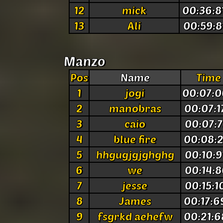
12
mick
00:36:8
13
Ali
00:59:8
Manzo
Pos
Name
Time
1
jogi
00:07:0
2
manobras
00:07:1
3
caio
00:07:7
4
blue fire
00:08:2
5
hhgugjgjghghg
00:10:9
6
we
00:14:8
7
jesse
00:15:1
8
James
00:17:6
9
fsgrkd aehefw
00:21:6