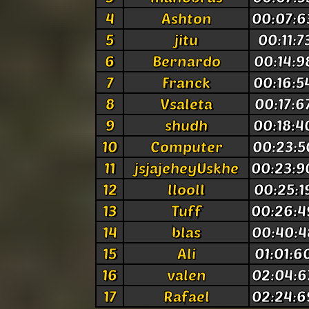
4
Ashton
00:07:6
5
jitu
00:11:7
6
Bernardo
00:14:9
7
Franck
00:16:5
8
Vsaleta
00:17:6
9
shudh
00:18:4
10
Computer
00:23:5
11
jsjajeheyUskhe
00:23:9
12
llooll
00:25:1
13
Tuff
00:26:4
14
blas
00:40:4
15
Ali
01:01:6
16
valen
02:04:6
17
Rafael
02:24:6