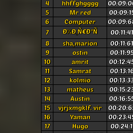
4
hhffghgggg
00:09:0
5
Mr red
00:09:1
6
Computer
00:09:6
Ð¼Ð¸Ñ€Ð°Ñ
7
00:11:4
8
sha,marion
00:11:6
9
ostin
00:11:9
10
amrit
00:12:4
11
Samrat
00:13:1
12
kolmio
00:13:3
13
matheus
00:15:2
14
Austin
00:16:5
15
vjrjxmgklf. vir
00:20:6
16
Yaman
00:23:4
17
Hugo
00:24:1