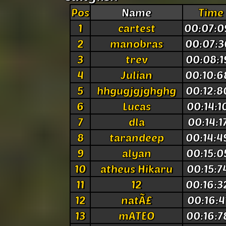
Pos
Name
Time
1
cartest
00:07:0
2
manobras
00:07:3
3
trev
00:08:1
4
Julian
00:10:6
5
hhgugjgjghghg
00:12:8
6
Lucas
00:14:1
7
dla
00:14:1
8
tarandeep
00:14:4
9
alyan
00:15:0
10
atheus Hikaru
00:15:7
11
12
00:16:3
12
natÃ£
00:16:4
13
mATEO
00:16:7