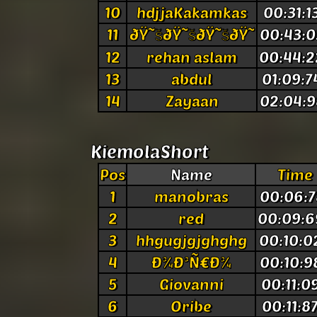
10
hdjjaKakamkas
00:31:1
11
ðŸ˜šðŸ˜šðŸ˜šðŸ˜
00:43:0
12
rehan aslam
00:44:2
13
abdul
01:09:7
14
Zayaan
02:04:9
KiemolaShort
Pos
Name
Time
1
manobras
00:06:7
2
red
00:09:6
3
hhgugjgjghghg
00:10:0
4
Ð¾Ð³Ñ€Ð¾
00:10:9
5
Giovanni
00:11:0
6
Oribe
00:11:8