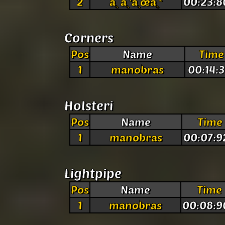
2
à¸ à¸¹à¸œà¸²
00:23:8
Corners
Pos
Name
Time
1
manobras
00:14:3
Holsteri
Pos
Name
Time
1
manobras
00:07:9
Lightpipe
Pos
Name
Time
1
manobras
00:08:9