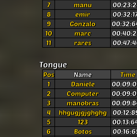
7
manu
00:23:2
8
emir
00:32:1
9
Gonzalo
00:32:6
10
marc
00:40:2
11
rares
00:47:4
Tongue
Pos
Name
Time
1
Daniele
00:09:0
2
Computer
00:09:0
3
manobras
00:09:8
4
hhgugjgjghghg
00:12:8
5
123
00:13:6
6
Botos
00:16:6