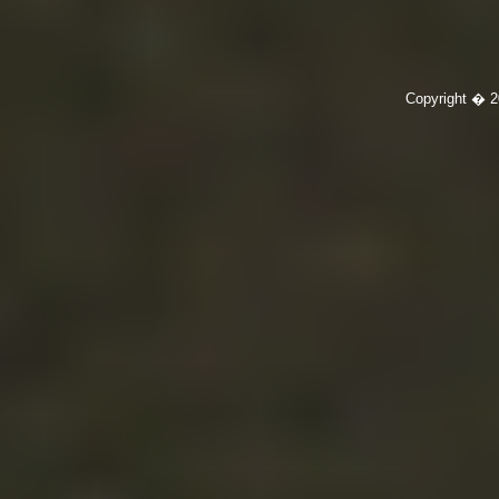
Copyright � 