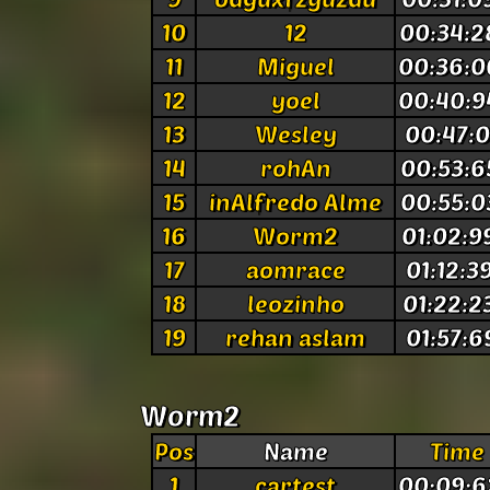
10
12
00:34:2
11
Miguel
00:36:0
12
yoel
00:40:9
13
Wesley
00:47:0
14
rohAn
00:53:6
15
inAlfredo Alme
00:55:0
16
Worm2
01:02:9
17
aomrace
01:12:3
18
leozinho
01:22:2
19
rehan aslam
01:57:6
Worm2
Pos
Name
Time
1
cartest
00:09:6