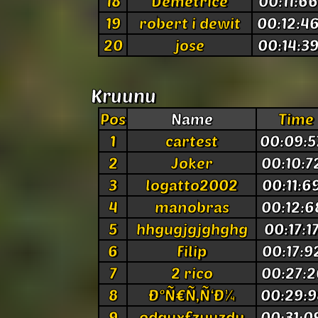
18
Demetrice
00:11:6
19
robert i dewit
00:12:4
20
jose
00:14:3
Kruunu
Pos
Name
Time
1
cartest
00:09:5
2
Joker
00:10:7
3
logatto2002
00:11:6
4
manobras
00:12:6
5
hhgugjgjghghg
00:17:1
6
Filip
00:17:9
7
2 rico
00:27:2
8
Ð°Ñ€Ñ‚Ñ‘Ð¼
00:29:9
9
odguxfzyuzdu
00:31:0