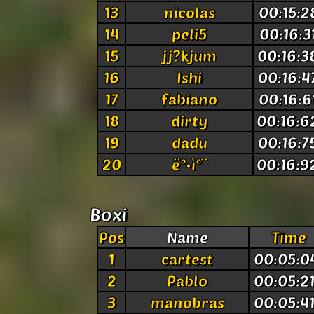
13
nicolas
00:15:2
14
peli5
00:16:3
15
jj?kjum
00:16:3
16
Ishi
00:16:4
17
fabiano
00:16:6
18
dirty
00:16:6
19
dadu
00:16:7
20
ë°•ì°¨
00:16:9
Boxi
Pos
Name
Time
1
cartest
00:05:0
2
Pablo
00:05:2
3
manobras
00:05:4