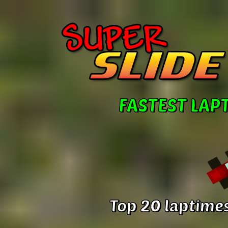
FASTEST LAP
Top 20 laptimes