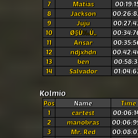
7
Matias
00:19:1
8
Jackson
00:26:8
9
Juju
00:27:4
10
Ø§Ù‰Ù„
00:34:7
11
Ansar
00:35:5
12
ndjxhdn
00:42:4
13
ben
00:58:3
14
Salvador
01:04:6
Kolmio
Pos
Name
Time
1
cartest
00:06:1
2
manobras
00:06:9
3
Mr. Red
00:08:0