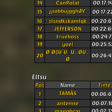
14
CanPolat
00:17:1
jjiobbujgghðŸ’
15
00:17:2
16
slsndkskamlqk
00:20:6
17
JEFFERSON
00:22:6
18
trueboss
00:24:7
19
yoel
00:25:5
Ø´Ø§ÙˆÙŠÙ…Ø­Ù…
20
00:26:4
Ø
Eltsu
Pos
Name
Time
TAMÃS
1
00:06:6
2
antenne
00:07:1
3
manobras
00:07:3