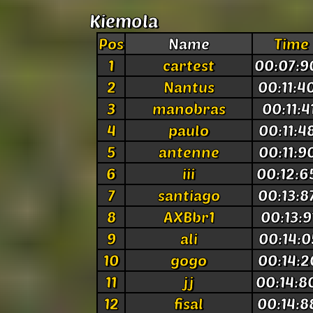
Kiemola
Pos
Name
Time
1
cartest
00:07:9
2
Nantus
00:11:4
3
manobras
00:11:4
4
paulo
00:11:4
5
antenne
00:11:9
6
iii
00:12:6
7
santiago
00:13:8
8
AXBbr1
00:13:9
9
ali
00:14:0
10
gogo
00:14:2
11
jj
00:14:8
12
fisal
00:14:8