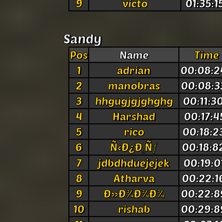
9
victo
01:35:1
Sandy
Pos
Name
Time
1
adrian
00:08:2
2
manobras
00:08:3
3
hhgugjgjghghg
00:11:3
4
Harshad
00:17:4
5
rico
00:18:2
6
Ñ‹Ð¿Ð¸Ñƒ
00:18:8
7
jdbdhduejejek
00:19:0
8
Atharva
00:22:1
9
Ð»Ð¾Ð¾Ð¾
00:22:8
10
rishab
00:29:8