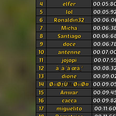
4
elfer
00:05:8
5
lol
00:05:9
6
Ronaldin32
00:06:0
7
Micha
00:06:3
8
Santiago
00:06:6
9
doce
00:06:7
10
antenne
00:07:0
11
jojopi
00:07:5
12
à¸ à¸¹à¸œà¸²
00:08:3
13
dione
00:09:0
14
Ø«Ø±Ù‰Ø«Ø¤
00:09:0
15
Anwar
00:09:4
16
cacca
00:09:8
17
miguelito
00:11:6