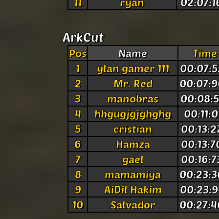
11
ryan
02:07:1
ArkCut
Pos
Name
Time
1
ylan gamer 111
00:07:5
2
Mr. Red
00:07:
3
manobras
00:08:5
4
hhgugjgjghghg
00:11:0
5
cristian
00:13:2
6
Hamza
00:13:7
7
gael
00:16:7
8
mamamiya
00:23:3
9
AiDil Hakim
00:23:9
10
Salvador
00:27:4