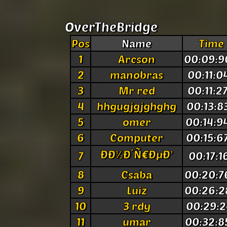
OverTheBridge
Pos
Name
Time
1
Arcson
00:09:9
2
manobras
00:11:0
3
Mr red
00:11:2
4
hhgugjgjghghg
00:13:8
5
omer
00:14:9
6
Computer
00:15:6
ÐÐ½Ð´Ñ€ÐµÐ¹
7
00:17:1
8
Csaba
00:20:7
9
Luiz
00:26:2
10
3 rdy
00:29:2
11
umar
00:32:8