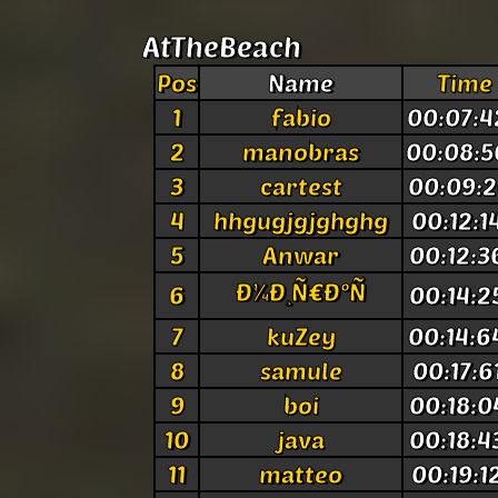
AtTheBeach
Pos
Name
Time
1
fabio
00:07:4
2
manobras
00:08:5
3
cartest
00:09:2
4
hhgugjgjghghg
00:12:1
5
Anwar
00:12:3
Ð¼Ð¸Ñ€Ð°Ñ
6
00:14:2
7
kuZey
00:14:6
8
samule
00:17:6
9
boi
00:18:0
10
java
00:18:4
11
matteo
00:19:1