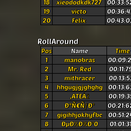
18
xieododkdk727
00:33:5
19
victo
00:36:4
20
Felix
00:43:0
RollAround
Pos
Name
Time
1
manobras
00:09:2
2
Mr. Red
00:11:7
3
mithracer
00:13:5
4
hhgugjgjghghg
00:13:6
5
,ATEÅž
00:19:3
6
ÐºÑ€ÑƒÐ³
00:21:6
7
gigihhjokhyfbc
00:51:2
8
ÐµÐ½Ð¾Ð³0
01:01:3