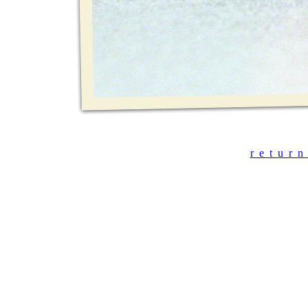
r_e_t_u_r_n_